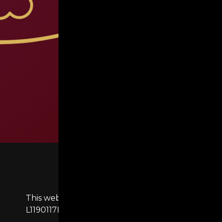
Privacy policy
Contact us
Terms and conditions
Responsible gaming
Career
This website is operated by JOLI GAMES ORIGINAL
L1190117H001155. For more details, please use the