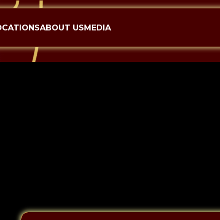
OCATIONS
ABOUT US
MEDIA