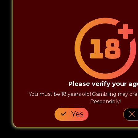
Please verify your ag
You must be 18 years old! Gambling may crea
Follow us on
Responsibly!
dispute resolution
ANPC
You must be 18 years old! 
Yes
Play Responsibly!
 SRL, a company registered in Pitesti, Romania, based 
 contact form.