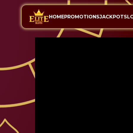
HOME
PROMOTIONS
JACKPOTS
L