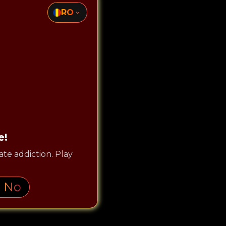
RO
e!
te addiction. Play
Gambling may create addiction.
No
on the license issued by ONJN with number