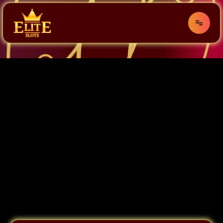
Privacy policy
Contact us
Terms and conditions
Responsible gaming
Career
Follow us on
dispute resolution
ANPC
You must be 18 years old! Gambling may create
addiction. Play Responsibly!
This website is operated by JOLI GAMES ORIGINAL
SRL, a company registered in Pitesti, Romania,
based on the license issued by ONJN with number
L1190117H001155. For more details, please use the