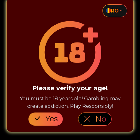
contact form.
RO
Please verify your age!
You must be 18 years old! Gambling may
create addiction. Play Responsibly!
Yes
No