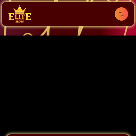
Privacy policy
Contact us
Terms and conditions
Responsible gaming
Career
Follow us on
dispute resolution
ANPC
You must be 18 years old! Gambling may create
addiction. Play Responsibly!
This website is operated by JOLI GAMES ORIGINAL
SRL, a company registered in Pitesti, Romania,
based on the license issued by ONJN with number
L1190117H001155. For more details, please use the