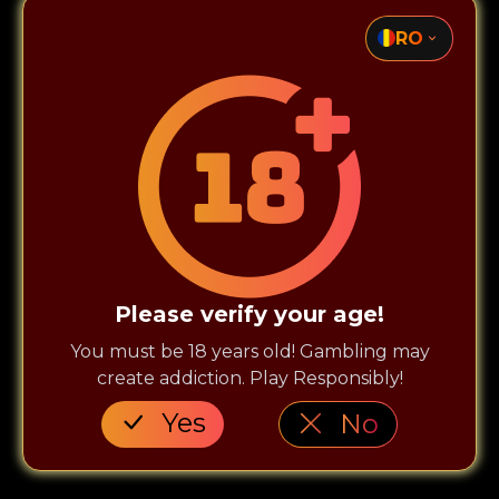
contact form.
RO
Please verify your age!
You must be 18 years old! Gambling may
create addiction. Play Responsibly!
Yes
No